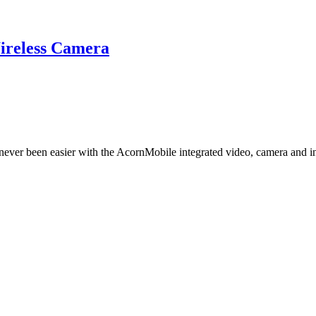
reless Camera
 never been easier with the AcornMobile integrated video, camera and 