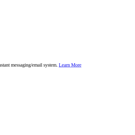
instant messaging/email system.
Learn More