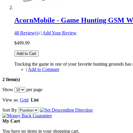
AcornMobile - Game Hunting GSM Wi
48 Review(s)
|
Add Your Review
$499.99
Add to Cart
Tracking the game in one of your favorite hunting grounds has
|
Add to Compare
2 Item(s)
Show
per page
View as:
Grid
List
Sort By
My Cart
You have no items in your shopping cart.