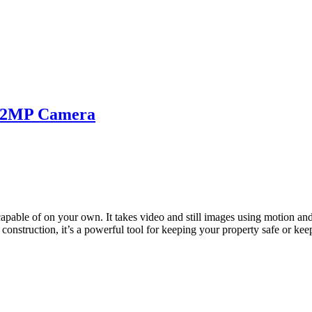
 12MP Camera
capable of on your own. It takes video and still images using motion an
onstruction, it’s a powerful tool for keeping your property safe or kee