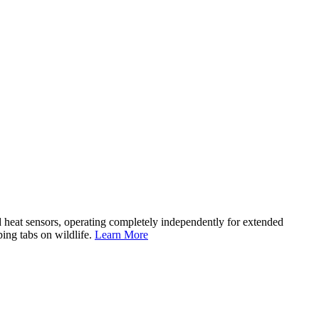
d heat sensors, operating completely independently for extended
ping tabs on wildlife.
Learn More