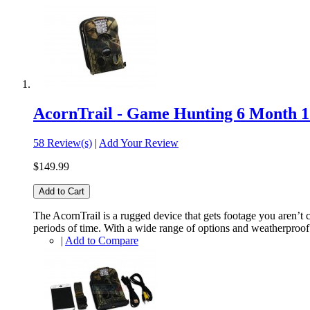
AcornTrail - Game Hunting 6 Month
58 Review(s)
|
Add Your Review
$149.99
Add to Cart
The AcornTrail is a rugged device that gets footage you aren’t 
periods of time. With a wide range of options and weatherproof c
|
Add to Compare