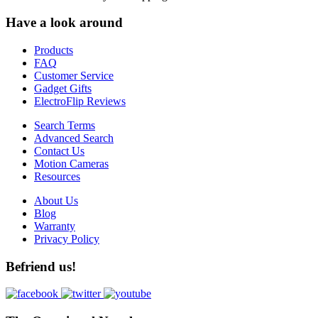
Have a look around
Products
FAQ
Customer Service
Gadget Gifts
ElectroFlip Reviews
Search Terms
Advanced Search
Contact Us
Motion Cameras
Resources
About Us
Blog
Warranty
Privacy Policy
Befriend us!