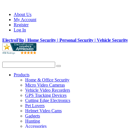
About Us
My Account
Register
Log In
ElectroFlip | Home Security | Personal Security | Vehicle Securit
Products
Home & Office Security
Micro Video Cameras
Vehicle Video Recorders
GPS Tracking Devices
Cutting Edge Electronics
Pet Lovers
Helmet Video Cams
Gadgets
Hunting
Accessories