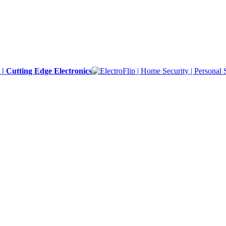
y | Cutting Edge Electronics