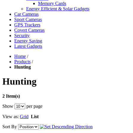
Memory Cards
Energy Efficient & Solar Gadgets
Car Cameras
Sport Cameras
GPS Trackers
Covert Cameras
Security
Energy Saving
Latest Gadgets
Home
/
Products
/
Hunting
Hunting
2 Item(s)
Show
per page
View as:
Grid
List
Sort By