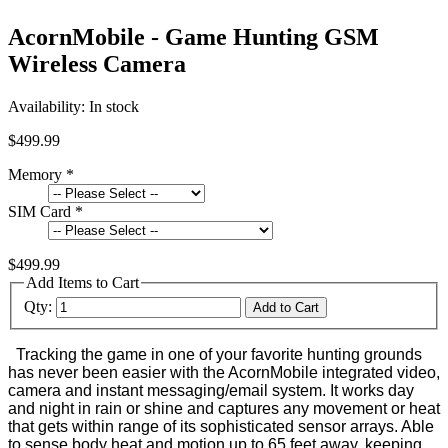
AcornMobile - Game Hunting GSM
Wireless Camera
Availability:
In stock
$499.99
Memory
*
SIM Card
*
$499.99
Add Items to Cart
Qty:
Add to Cart
Tracking the game in one of your favorite hunting grounds
has never been easier with the AcornMobile integrated video,
camera and instant messaging/email system. It works day
and night in rain or shine and captures any movement or heat
that gets within range of its sophisticated sensor arrays. Able
to sense body heat and motion up to 65 feet away, keeping