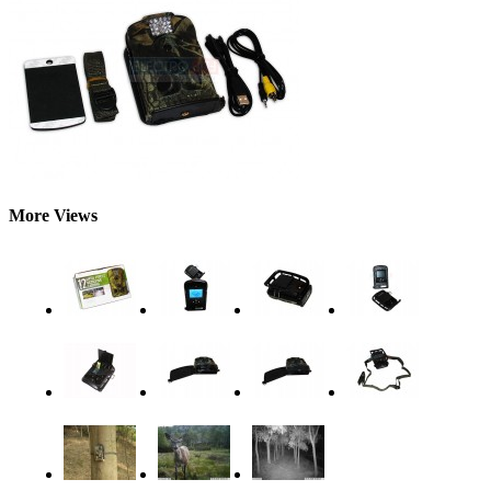
More Views