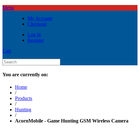
Menu
My Account
Checkout
Log In
Register
Cart
You are currently on:
Home
/
Products
/
Hunting
/
AcornMobile - Game Hunting GSM Wireless Camera