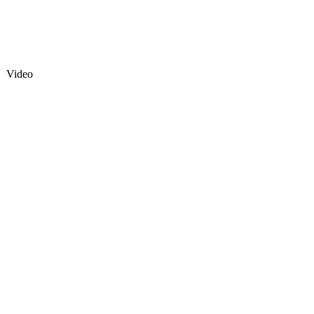
Video