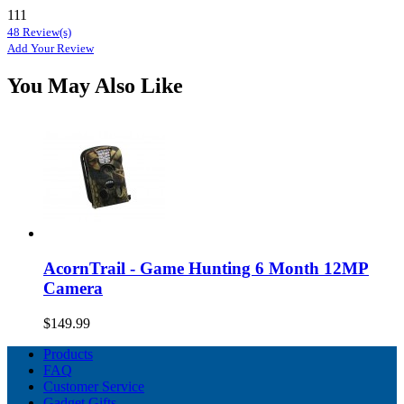
111
48 Review(s)
Add Your Review
You May Also Like
AcornTrail - Game Hunting 6 Month 12MP
Camera
$149.99
Products
FAQ
Customer Service
Gadget Gifts