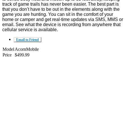
track of game trails has never been easier. The best part is
that you don’t have to be out in the elements along with the
game you are hunting. You can sit in the comfort of your
home or camper and get real-time updates via SMS, MMS or
email. See what the device is recording from anywhere that
cellular service is available.
Email to Friend
Model
AcornMobile
Price
$499.99