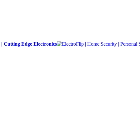
y | Cutting Edge Electronics