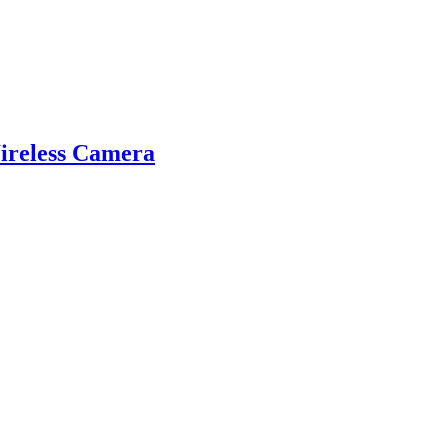
reless Camera