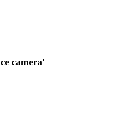
nce camera'