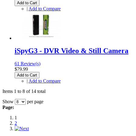
Add to Cart
|
Add to Compare
iSpyG3 - DVR Video & Still Camera
61 Review(s)
$79.99
Add to Cart
|
Add to Compare
Items 1 to 8 of 14 total
Show
per page
Page:
1
2