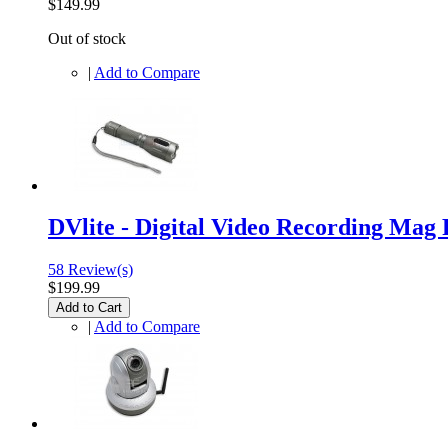
$149.99
Out of stock
|
Add to Compare
DVlite - Digital Video Recording Mag 
58 Review(s)
$199.99
Add to Cart
|
Add to Compare