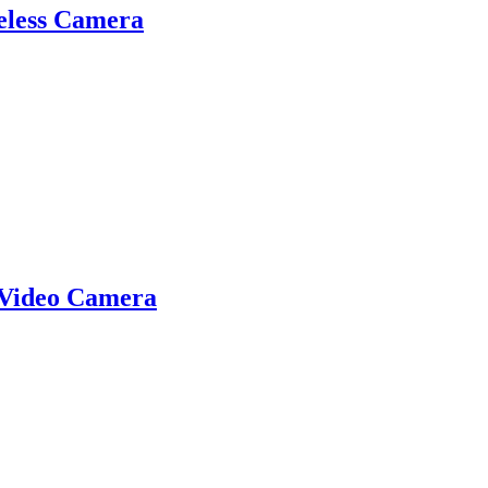
eless Camera
 Video Camera