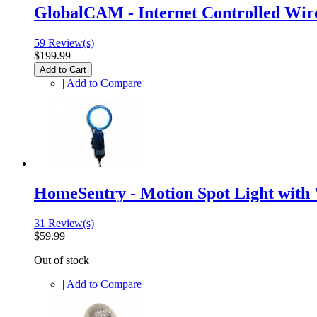
GlobalCAM - Internet Controlled Wir
59 Review(s)
$199.99
Add to Cart
|
Add to Compare
HomeSentry - Motion Spot Light with
31 Review(s)
$59.99
Out of stock
|
Add to Compare