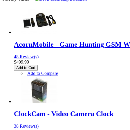
AcornMobile - Game Hunting GSM Wi
48 Review(s)
$499.99
Add to Cart
|
Add to Compare
ClockCam - Video Camera Clock
38 Review(s)