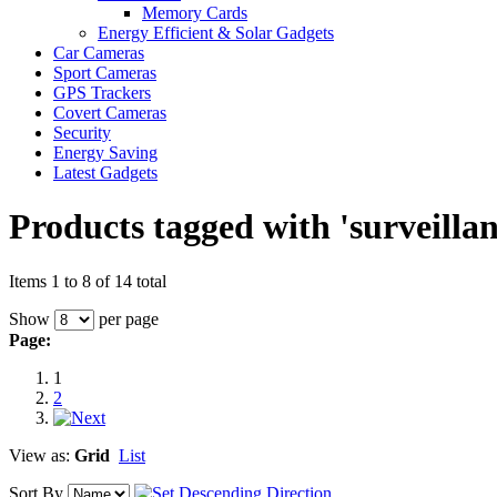
Memory Cards
Energy Efficient & Solar Gadgets
Car Cameras
Sport Cameras
GPS Trackers
Covert Cameras
Security
Energy Saving
Latest Gadgets
Products tagged with 'surveilla
Items 1 to 8 of 14 total
Show
per page
Page:
1
2
View as:
Grid
List
Sort By