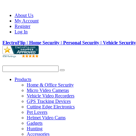
About Us
My Account
Register
Log In
ElectroFlip | Home Security | Personal Security | Vehicle Securit
Products
Home & Office Security
Micro Video Cameras
Vehicle Video Recorders
GPS Tracking Devices
Cutting Edge Electronics
Pet Lovers
Helmet Video Cams
Gadgets
Hunting
Accessories