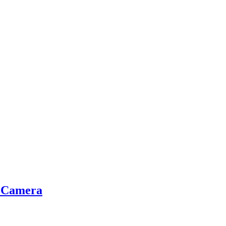
g Camera