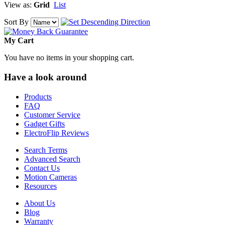
View as:
Grid
List
Sort By
My Cart
You have no items in your shopping cart.
Have a look around
Products
FAQ
Customer Service
Gadget Gifts
ElectroFlip Reviews
Search Terms
Advanced Search
Contact Us
Motion Cameras
Resources
About Us
Blog
Warranty