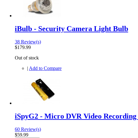
iBulb - Security Camera Light Bulb
38 Review(s)
$179.99
Out of stock
|
Add to Compare
iSpyG2 - Micro DVR Video Recordin
60 Review(s)
$59.99