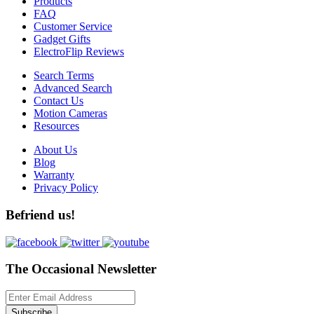
Products
FAQ
Customer Service
Gadget Gifts
ElectroFlip Reviews
Search Terms
Advanced Search
Contact Us
Motion Cameras
Resources
About Us
Blog
Warranty
Privacy Policy
Befriend us!
The Occasional Newsletter
Subscribe