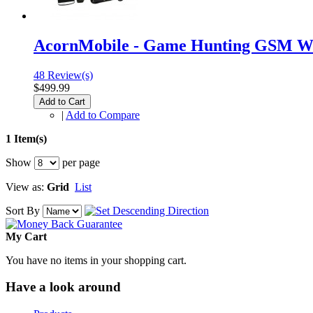
AcornMobile - Game Hunting GSM Wi
48 Review(s)
$499.99
Add to Cart
|
Add to Compare
1 Item(s)
Show
per page
View as:
Grid
List
Sort By
My Cart
You have no items in your shopping cart.
Have a look around