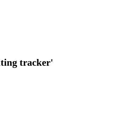
ting tracker'