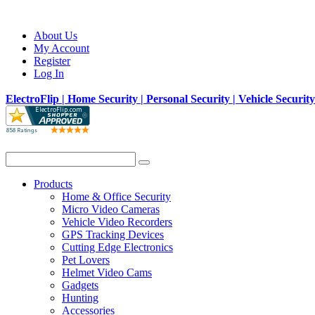
About Us
My Account
Register
Log In
ElectroFlip | Home Security | Personal Security | Vehicle Securit
Products
Home & Office Security
Micro Video Cameras
Vehicle Video Recorders
GPS Tracking Devices
Cutting Edge Electronics
Pet Lovers
Helmet Video Cams
Gadgets
Hunting
Accessories