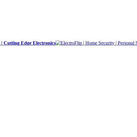
y | Cutting Edge Electronics