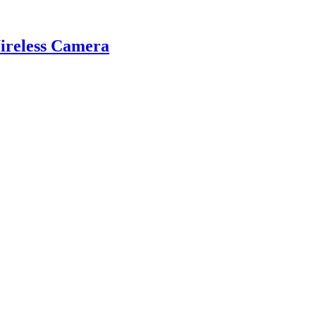
reless Camera