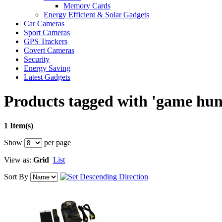
Memory Cards
Energy Efficient & Solar Gadgets
Car Cameras
Sport Cameras
GPS Trackers
Covert Cameras
Security
Energy Saving
Latest Gadgets
Products tagged with 'game hun
1 Item(s)
Show
per page
View as:
Grid
List
Sort By