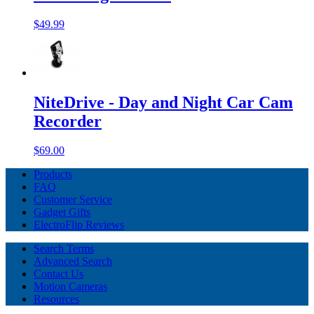
$49.99
NiteDrive - Day and Night Car Cam
Recorder
$69.00
Products
FAQ
Customer Service
Gadget Gifts
ElectroFlip Reviews
Search Terms
Advanced Search
Contact Us
Motion Cameras
Resources