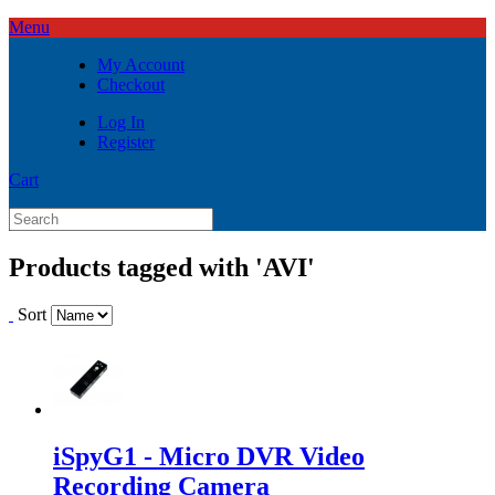
Menu
My Account
Checkout
Log In
Register
Cart
Products tagged with 'AVI'
Sort
iSpyG1 - Micro DVR Video
Recording Camera