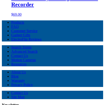
Recorder
$69.00
Products
FAQ
Customer Service
Gadget Gifts
ElectroFlip Reviews
Search Terms
Advanced Search
Contact Us
Motion Cameras
Resources
About Us
Blog
Warranty
Privacy Policy
Contact Us
Site Map
Newsletter