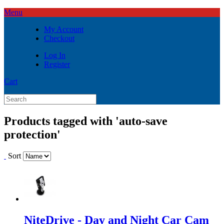
Menu
My Account
Checkout
Log In
Register
Cart
Products tagged with 'auto-save
protection'
Sort
NiteDrive - Day and Night Car Cam