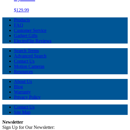
$129.99
Products
FAQ
Customer Service
Gadget Gifts
ElectroFlip Reviews
Search Terms
Advanced Search
Contact Us
Motion Cameras
Resources
About Us
Blog
Warranty
Privacy Policy
Contact Us
Site Map
Newsletter
Sign Up for Our Newsletter: