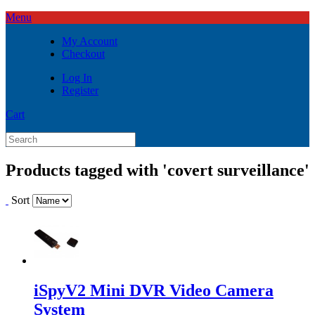
Menu
My Account
Checkout
Log In
Register
Cart
Products tagged with 'covert surveillance'
Sort
iSpyV2 Mini DVR Video Camera
System