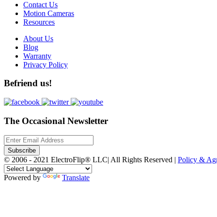
Contact Us
Motion Cameras
Resources
About Us
Blog
Warranty
Privacy Policy
Befriend us!
The Occasional Newsletter
Subscribe
© 2006 - 2021 ElectroFlip® LLC| All Rights Reserved |
Policy & A
Powered by
Translate