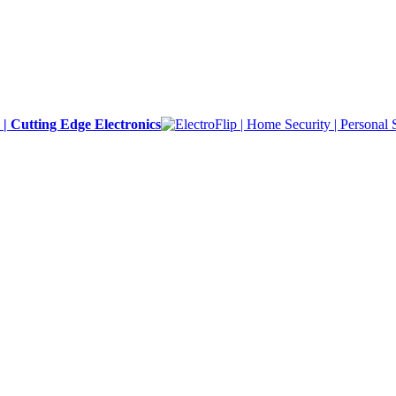
y | Cutting Edge Electronics