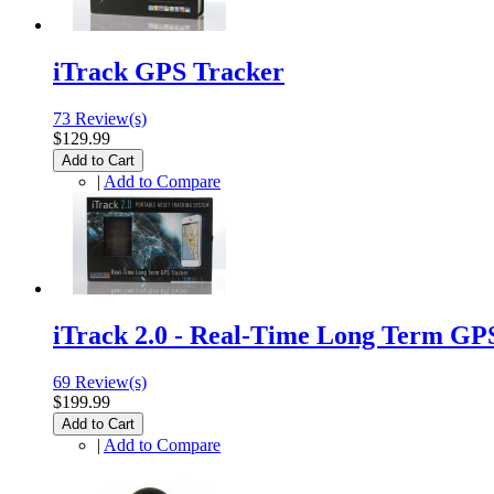
iTrack GPS Tracker
73 Review(s)
$129.99
Add to Cart
|
Add to Compare
iTrack 2.0 - Real-Time Long Term GP
69 Review(s)
$199.99
Add to Cart
|
Add to Compare