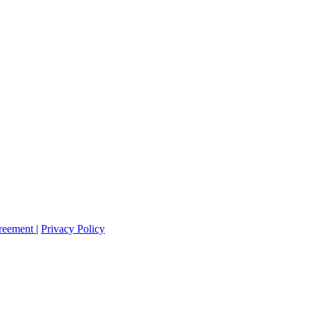
greement
|
Privacy Policy