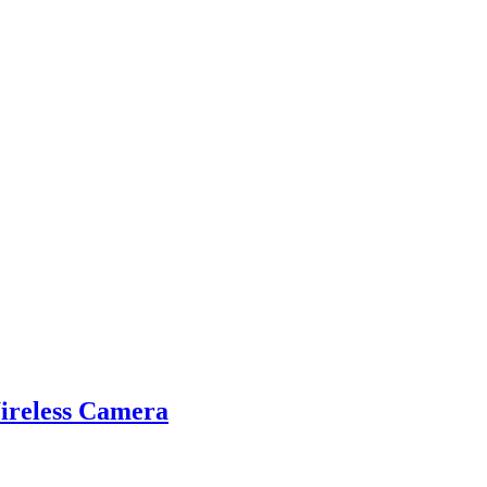
reless Camera