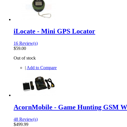
iLocate - Mini GPS Locator
16 Review(s)
$59.00
Out of stock
|
Add to Compare
AcornMobile - Game Hunting GSM Wi
48 Review(s)
$499.99