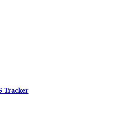
S Tracker