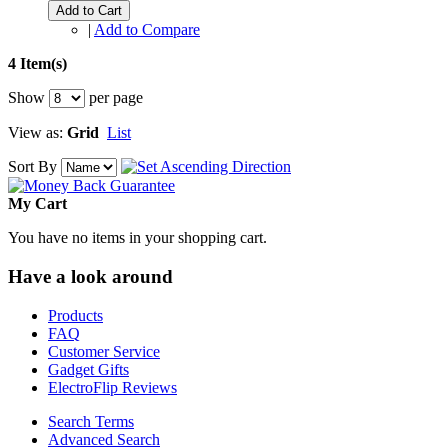
Add to Cart
|
Add to Compare
4 Item(s)
Show
per page
View as:
Grid
List
Sort By
My Cart
You have no items in your shopping cart.
Have a look around
Products
FAQ
Customer Service
Gadget Gifts
ElectroFlip Reviews
Search Terms
Advanced Search