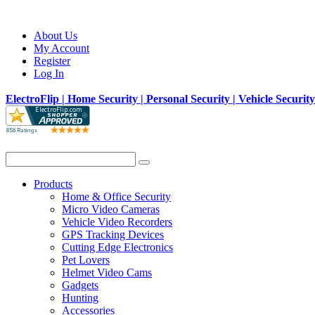
About Us
My Account
Register
Log In
ElectroFlip | Home Security | Personal Security | Vehicle Securit
Products
Home & Office Security
Micro Video Cameras
Vehicle Video Recorders
GPS Tracking Devices
Cutting Edge Electronics
Pet Lovers
Helmet Video Cams
Gadgets
Hunting
Accessories