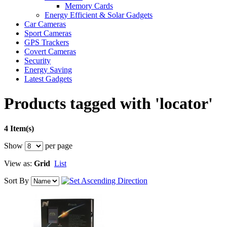
Memory Cards
Energy Efficient & Solar Gadgets
Car Cameras
Sport Cameras
GPS Trackers
Covert Cameras
Security
Energy Saving
Latest Gadgets
Products tagged with 'locator'
4 Item(s)
Show
per page
View as:
Grid
List
Sort By