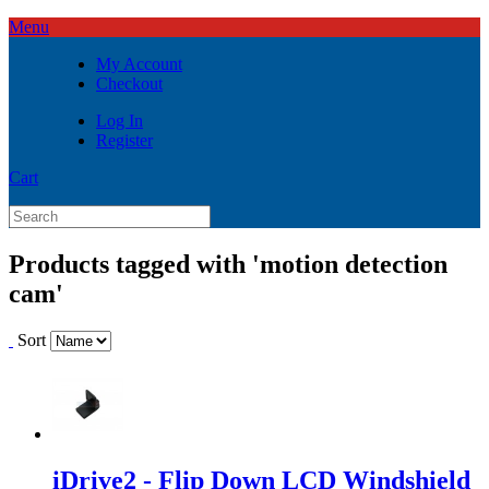
Menu
My Account
Checkout
Log In
Register
Cart
Products tagged with 'motion detection
cam'
Sort
iDrive2 - Flip Down LCD Windshield