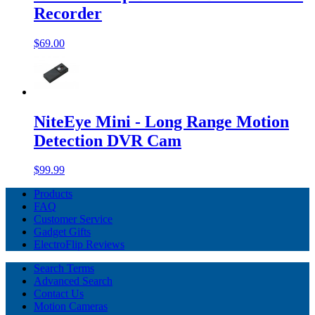
Recorder
$69.00
NiteEye Mini - Long Range Motion
Detection DVR Cam
$99.99
Products
FAQ
Customer Service
Gadget Gifts
ElectroFlip Reviews
Search Terms
Advanced Search
Contact Us
Motion Cameras